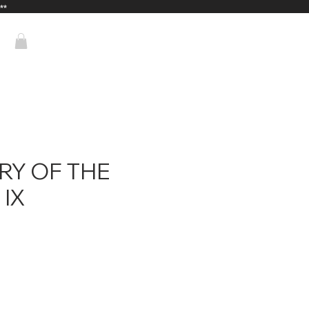
**
RY OF THE
IX
ice