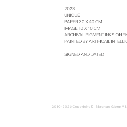
2023
UNIQUE
PAPER 30 X 40 CM
IMAGE 10 X 10 CM
ARCHIVAL PIGMENT INKS ON
PAINTED BY ARTIFICAIL INTELL
SIGNED AND DATED
2010-2026 Copyright © | Magnus Gjoen ® | 