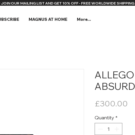
* JOIN OUR MAILING LIST AND GET 10% OFF - FREE WORLDWIDE SHIPPING 
UBSCRIBE
MAGNUS AT HOME
More...
ALLEGO
ABSURD 
Pr
£300.00
Quantity
*