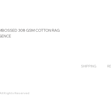
 EMBOSSED 308 GSM COTTON RAG
IGENCE
SHIPPING
R
All Rights Reserved