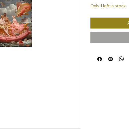
Only 1 left in stock