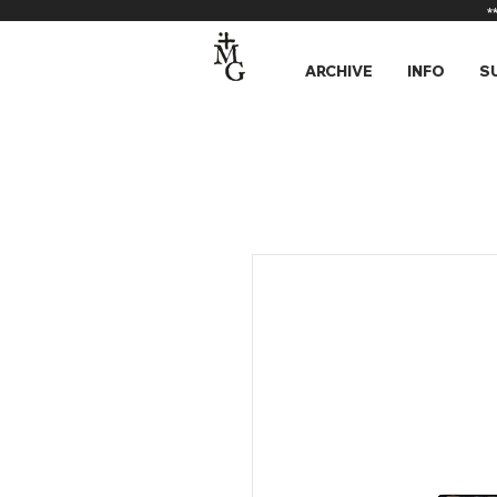
*
ARCHIVE
INFO
S