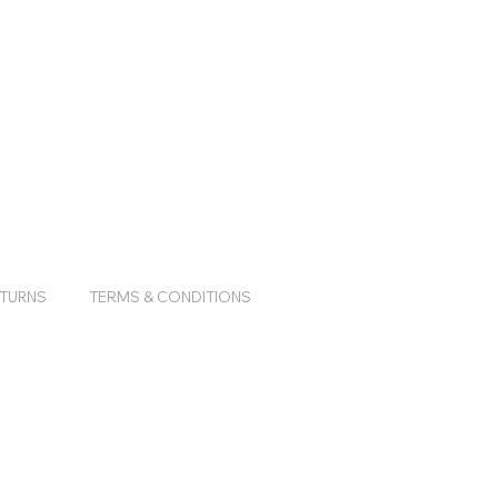
ETURNS
TERMS & CONDITIONS