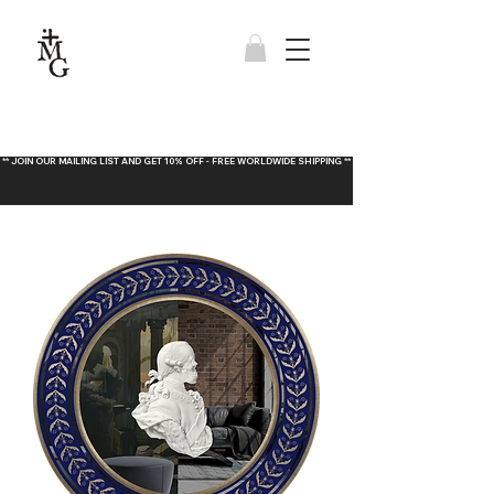
** JOIN OUR MAILING LIST AND GET 10% OFF - FREE WORLDWIDE SHIPPING **