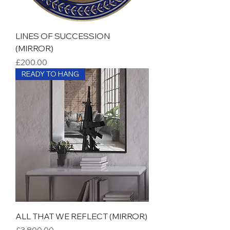
LINES OF SUCCESSION
(MIRROR)
Price
£200.00
READY TO HANG
ALL THAT WE REFLECT (MIRROR)
Price