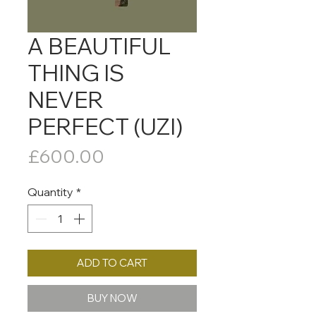
A BEAUTIFUL
THING IS
NEVER
PERFECT (UZI)
Price
£600.00
Quantity
*
ADD TO CART
BUY NOW