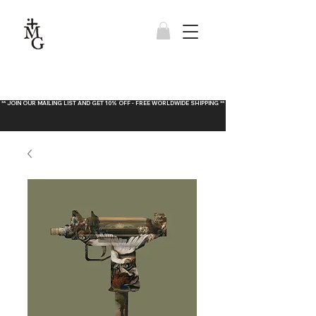
** JOIN OUR MAILING LIST AND GET 10% OFF - FREE WORLDWIDE SHIPPING **