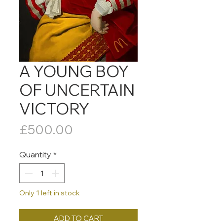
A YOUNG BOY
OF UNCERTAIN
VICTORY
Price
£500.00
Quantity
*
Only 1 left in stock
ADD TO CART