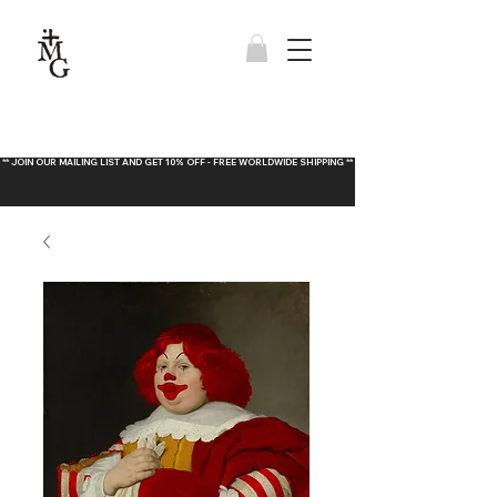
** JOIN OUR MAILING LIST AND GET 10% OFF - FREE WORLDWIDE SHIPPING **