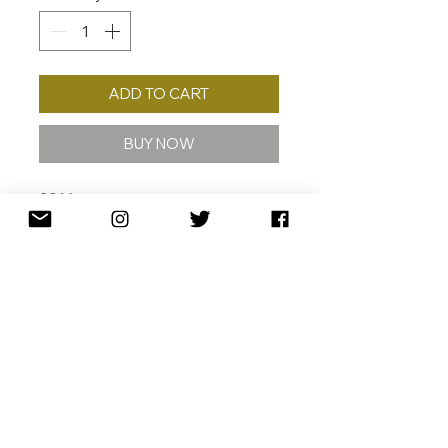
ADD TO CART
BUY NOW
2016
GICLÉE W/ 24K GOLD
LEAF GICLÉE ON 308 GSM
COTTON RAG ARCHIVAL PAPER
57 X 70 CM
ED. /40
110 X 135 CM
ED. /10