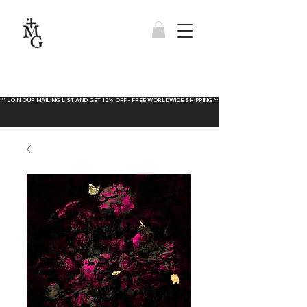
** JOIN OUR MAILING LIST AND GET 10% OFF - FREE WORLDWIDE SHIPPING **