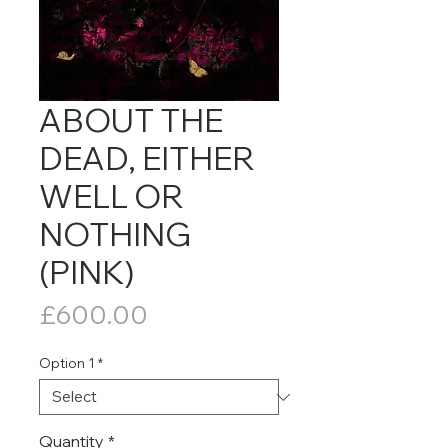
ABOUT THE
DEAD, EITHER
WELL OR
NOTHING
(PINK)
Price
£600.00
Option 1
*
Quantity
*