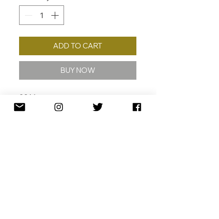
ADD TO CART
BUY NOW
2016
GICLÉE W/ 24K GOLD
LEAF GICLÉE ON 308 GSM
COTTON RAG ARCHIVAL PAPER
57 X 70 CM
ED. /40
110 X 135 CM (ARTIST PROOF)
ED. /10