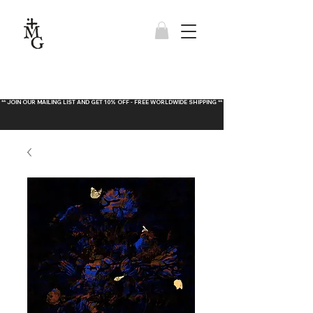
** JOIN OUR MAILING LIST AND GET 10% OFF - FREE WORLDWIDE SHIPPING **