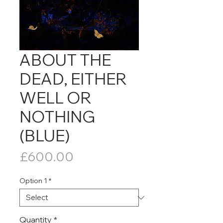
ABOUT THE
DEAD, EITHER
WELL OR
NOTHING
(BLUE)
Price
£600.00
Option 1
*
Quantity
*