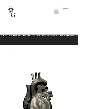
** JOIN OUR MAILING LIST AND GET 10% OFF - FREE WORLDWIDE SHIPPING **