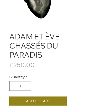
ADAM ET ÈVE
CHASSÉS DU
PARADIS
Price
£250.00
Quantity
*
ADD TO CART