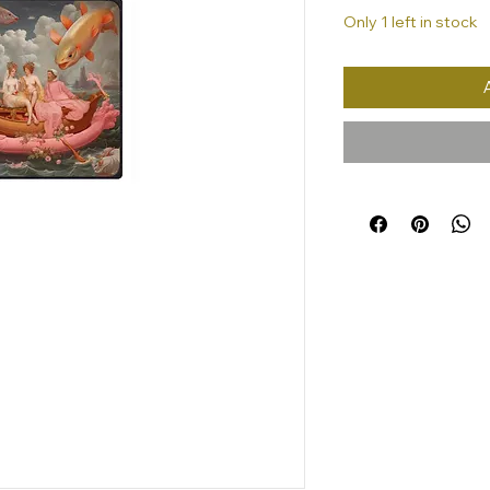
Only 1 left in stock