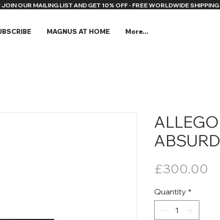
* JOIN OUR MAILING LIST AND GET 10% OFF - FREE WORLDWIDE SHIPPING 
UBSCRIBE
MAGNUS AT HOME
More...
ALLEGO
ABSURD 
Pr
£300.00
Quantity
*