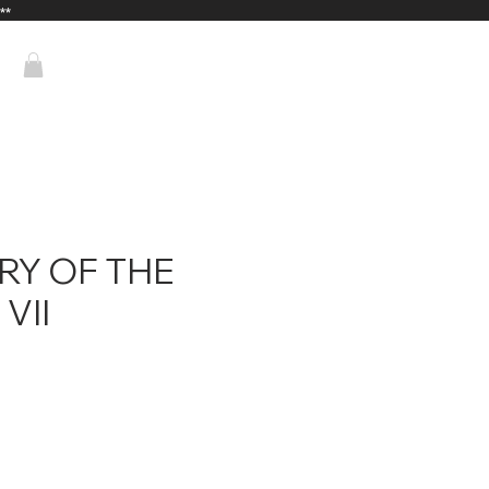
**
RY OF THE
VII
ice