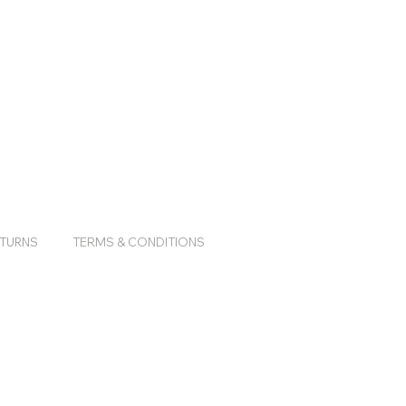
ETURNS
TERMS & CONDITIONS