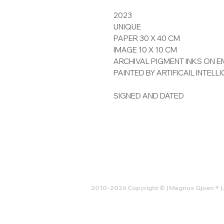
2023
UNIQUE
PAPER 30 X 40 CM
IMAGE 10 X 10 CM
ARCHIVAL PIGMENT INKS ON
PAINTED BY ARTIFICAIL INTELL
SIGNED AND DATED
2010-2026 Copyright © | Magnus Gjoen ® | 