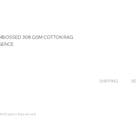
 EMBOSSED 308 GSM COTTON RAG
IGENCE
SHIPPING
R
All Rights Reserved