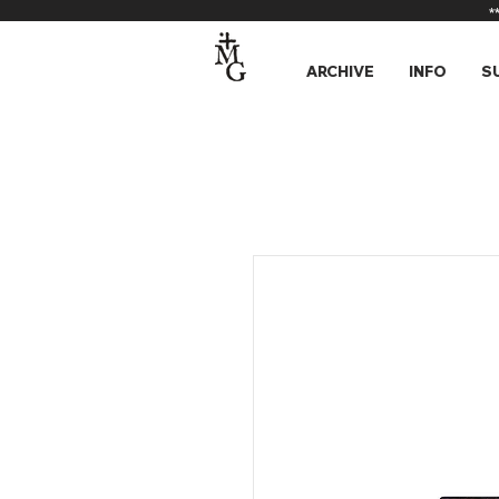
*
ARCHIVE
INFO
S