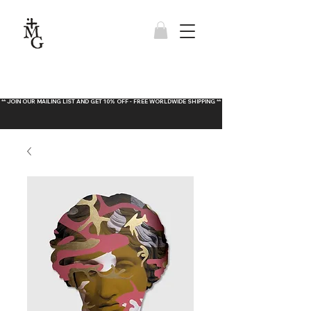
** JOIN OUR MAILING LIST AND GET 10% OFF - FREE WORLDWIDE SHIPPING **