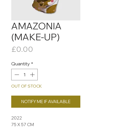
AMAZONIA
(MAKE-UP)
Price
£0.00
Quantity
*
OUT OF STOCK
NOTIFY ME IF AVAILABLE
2022
75 X 57 CM