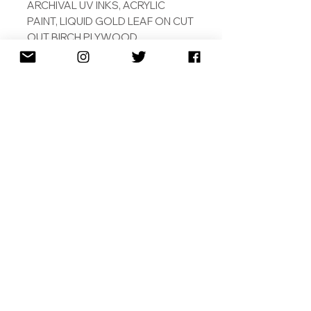
ARCHIVAL UV INKS, ACRYLIC
PAINT, LIQUID GOLD LEAF ON CUT
OUT BIRCH PLYWOOD.
ORIGINAL
SHIPPING
RETURNS
TERMS & CONDITIONS