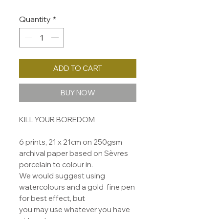
Quantity
*
ADD TO CART
BUY NOW
KILL YOUR BOREDOM
6 prints, 21 x 21cm on 250gsm
archival paper based on Sèvres
porcelain to colour in.
We would suggest using
watercolours and a gold fine pen
for best effect, but
you may use whatever you have