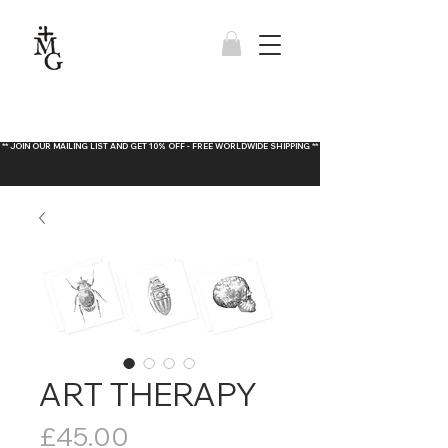
** JOIN OUR MAILING LIST AND GET 10% OFF - FREE WORLDWIDE SHIPPING **
ART THERAPY
Price
£45.00