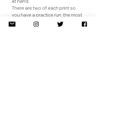
at hand.
There are two of each print so
you have a practice run, the most
meticulous
being the skull.
We would love for you to share
your final artworks with us.
SHIPPING
RETURNS
TERMS & CONDITIONS