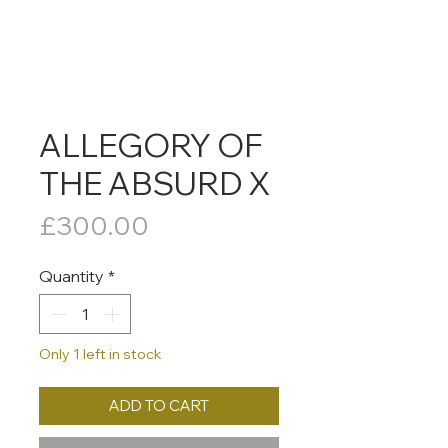
ALLEGORY OF
THE ABSURD X
Price
£300.00
Quantity
*
Only 1 left in stock
ADD TO CART