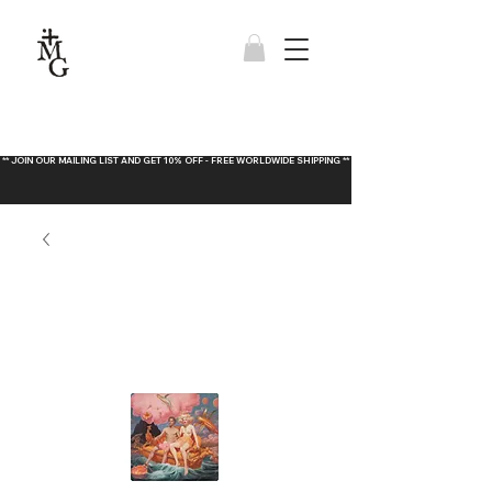
** JOIN OUR MAILING LIST AND GET 10% OFF - FREE WORLDWIDE SHIPPING **