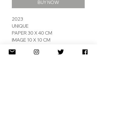
BUY NOW
2023
UNIQUE
PAPER 30 X 40 CM
IMAGE 10 X 10 CM
ARCHIVAL PIGMENT INKS ON
EMBOSSED 308 GSM COTTON
RAG
PAINTED BY ARTIFICAIL
INTELLIGENCE
SIGNED AND DATED
SHIPPING