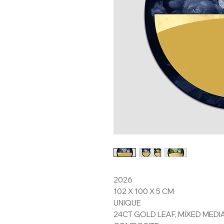
2026
102 X 100 X 5 CM
UNIQUE
24CT GOLD LEAF, MIXED MEDI