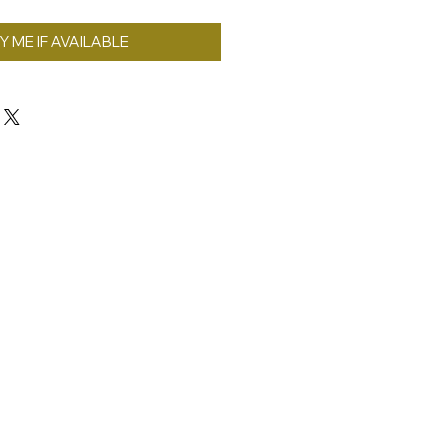
Y ME IF AVAILABLE