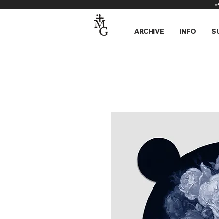
*
ARCHIVE
INFO
S