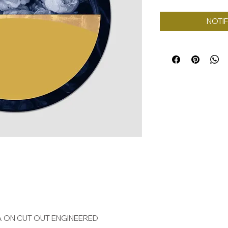
NOTIF
A ON CUT OUT ENGINEERED