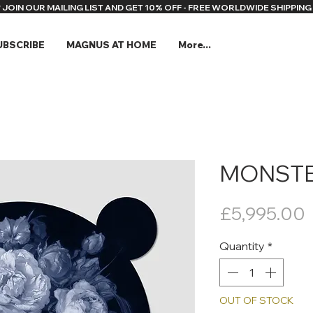
* JOIN OUR MAILING LIST AND GET 10% OFF - FREE WORLDWIDE SHIPPING 
UBSCRIBE
MAGNUS AT HOME
More...
MONSTE
P
£5,995.00
Quantity
*
OUT OF STOCK