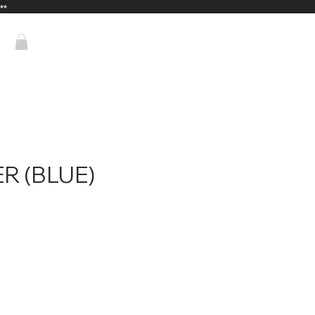
**
R (BLUE)
rice