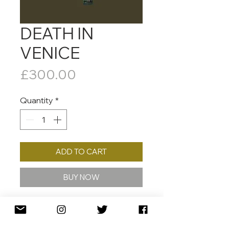
DEATH IN
VENICE
Price
£300.00
Quantity
*
ADD TO CART
BUY NOW
2021
50 X 50 CM
ED. /80