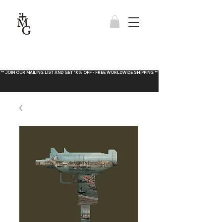
** JOIN OUR MAILING LIST AND GET 10% OFF - FREE WORLDWIDE SHIPPING **