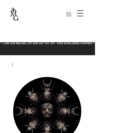
** JOIN OUR MAILING LIST AND GET 10% OFF - FREE WORLDWIDE SHIPPING **