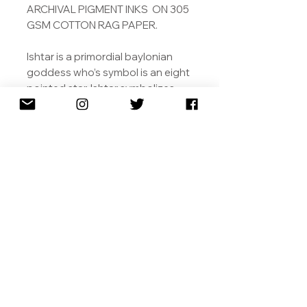
ARCHIVAL PIGMENT INKS ON 305
GSM COTTON RAG PAPER.
Ishtar is a primordial baylonian
goddess who’s symbol is an eight
pointed star. Ishtar symbolizes
love, including that between
human and animals, its power,
and its danger.
ALSO AVAILABLE IN 115 X 115 CM
WITH GOLD LEAF
SHIPPING
RETURNS