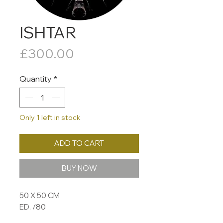
ISHTAR
Price
£300.00
Quantity
*
Only 1 left in stock
ADD TO CART
BUY NOW
50 X 50 CM
ED. /80