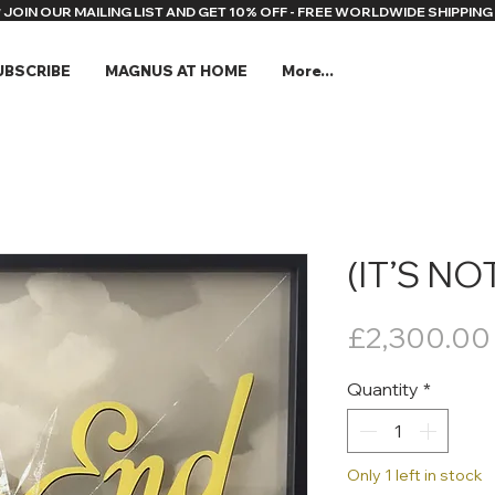
* JOIN OUR MAILING LIST AND GET 10% OFF - FREE WORLDWIDE SHIPPING 
UBSCRIBE
MAGNUS AT HOME
More...
(IT’S NO
£2,300.00
Quantity
*
Only 1 left in stock