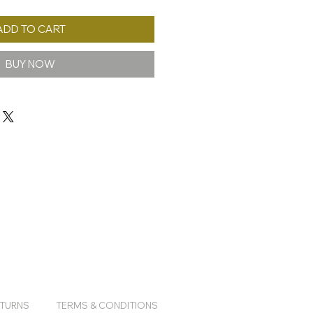
ADD TO CART
BUY NOW
ETURNS
TERMS & CONDITIONS