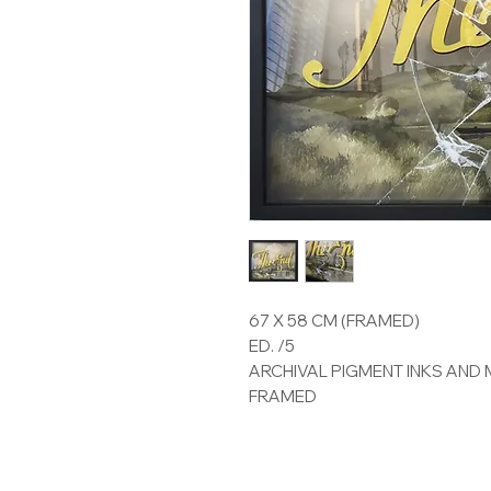
67 X 58 CM (FRAMED)
ED. /5
ARCHIVAL PIGMENT INKS AND 
FRAMED