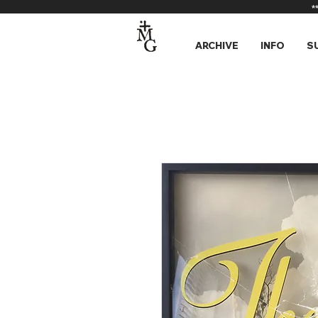
*
ARCHIVE
INFO
S