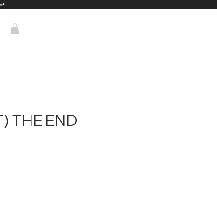
**
T) THE END
Price