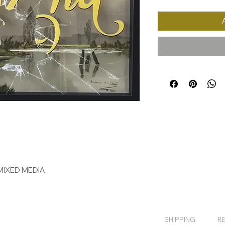
MIXED MEDIA.
SHIPPING
R