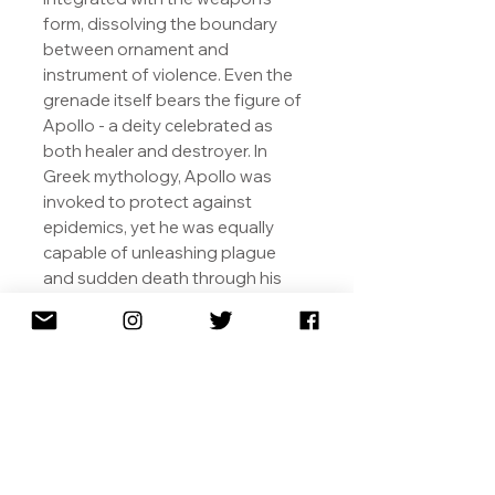
form, dissolving the boundary
between ornament and
instrument of violence. Even the
grenade itself bears the figure of
Apollo - a deity celebrated as
both healer and destroyer. In
Greek mythology, Apollo was
invoked to protect against
epidemics, yet he was equally
capable of unleashing plague
and sudden death through his
arrows. By placing this dualistic
figure at the heart of the weapon,
Gjoen underscores the enduring
tension between creation and
destruction, beauty and brutality,
reminding us that the same
forces capable of preserving life
have often been wielded to