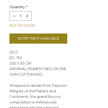
Quantity
*
OUT OF STOCK
NOTIFY ME IF AVAILABLE
2012
ED. /50
200 X 55 CM
ARCHIVAL PIGMENT INKS ON 308
GSM COTTON RAG
Wrapped in details from Tiepolo's
Allegory of the Planets and
Continents, the grand Rococo
composition is meticulously
integrated with the weapon's