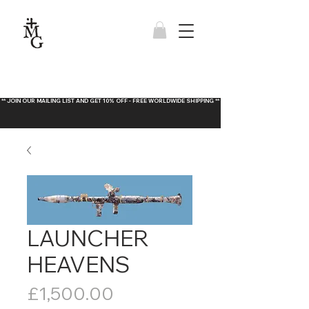
** JOIN OUR MAILING LIST AND GET 10% OFF - FREE WORLDWIDE SHIPPING **
LAUNCHER
HEAVENS
Price
£1,500.00