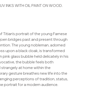
V INKS WITH OIL PAINT ON WOOD.
 of Titian’s portrait of the young Farnese
Gjoen bridges past and present through
vention. The young nobleman, adorned
ross upon a black cloak, is transformed
 pink glass bubble held delicately in his
vocative, the bubble feels both
 strangely at home within the
ary gesture breathes new life into the
nging perceptions of tradition, status,
he portrait for a modern audience.