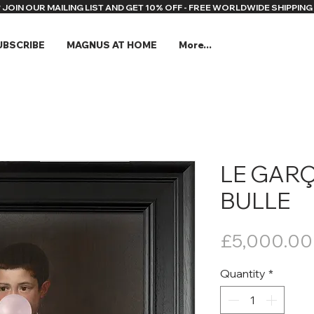
* JOIN OUR MAILING LIST AND GET 10% OFF - FREE WORLDWIDE SHIPPING 
UBSCRIBE
MAGNUS AT HOME
More...
LE GARÇ
BULLE
£5,000.00
Quantity
*