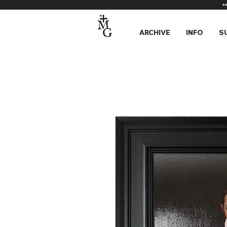
*
ARCHIVE
INFO
S