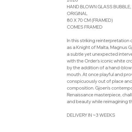
HAND BLOWN GLASS BUBBLE, U
ORIGINAL
80 X 70 CM (FRAMED)
COMES FRAMED
In this striking reinterpretation
as a Knight of Malta, Magnus 
a subtle yet unexpected inter
with the Order’s iconic white c
by the addition of a hand-blown
mouth. At once playful and pro
conspicuously out of place and
composition. Gjoen’s contempor
Renaissance masterpiece, challe
and beauty while reimagining t
DELIVERY IN ~3 WEEKS