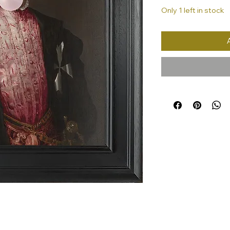
Only 1 left in stock