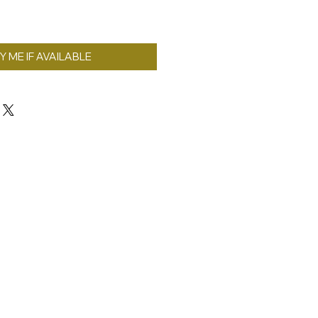
Y ME IF AVAILABLE