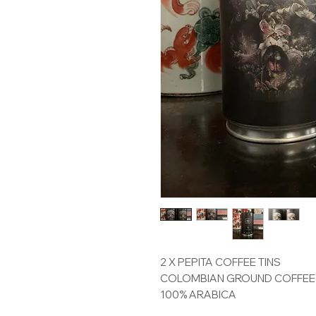
2 X PEPITA COFFEE TINS
COLOMBIAN GROUND COFFEE
100% ARABICA