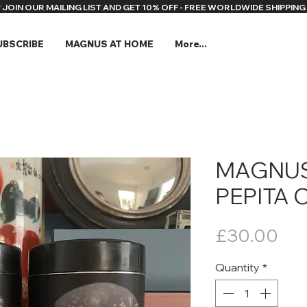
* JOIN OUR MAILING LIST AND GET 10% OFF - FREE WORLDWIDE SHIPPING 
UBSCRIBE
MAGNUS AT HOME
More...
MAGNUS
PEPITA 
Pri
£30.00
Quantity
*