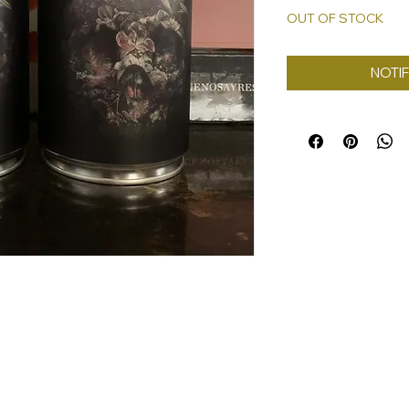
OUT OF STOCK
NOTIF