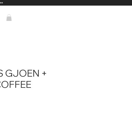
**
 GJOEN +
COFFEE
ce