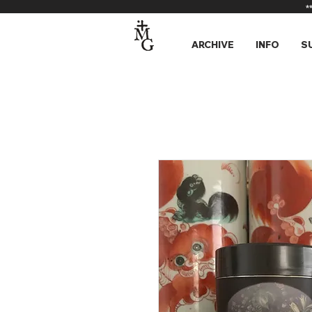
*
ARCHIVE
INFO
S