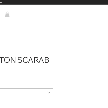
**
NTON SCARAB
ice