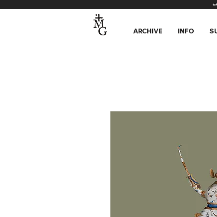
*
ARCHIVE
INFO
S