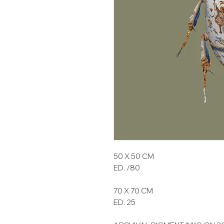
50 X 50 CM
ED. /80
70 X 70 CM
ED. 25