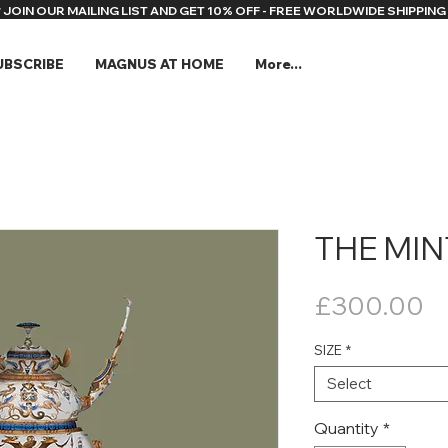
* JOIN OUR MAILING LIST AND GET 10% OFF - FREE WORLDWIDE SHIPPING 
UBSCRIBE
MAGNUS AT HOME
More...
THE MI
Pr
£300.00
SIZE
*
Select
Quantity
*