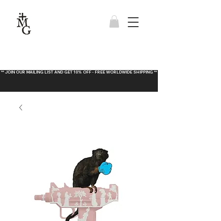
** JOIN OUR MAILING LIST AND GET 10% OFF - FREE WORLDWIDE SHIPPING **