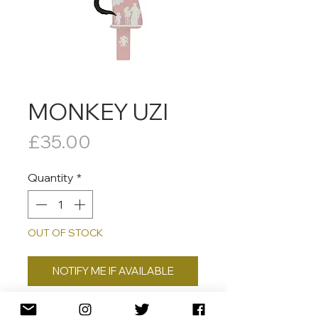
MONKEY UZI
Price
£35.00
Quantity
*
OUT OF STOCK
NOTIFY ME IF AVAILABLE
Signed, dated, numbered and