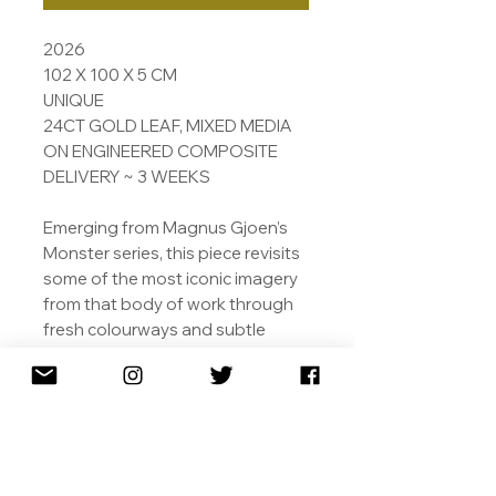
2026
102 X 100 X 5 CM
UNIQUE
24CT GOLD LEAF, MIXED MEDIA
ON ENGINEERED COMPOSITE
DELIVERY ~ 3 WEEKS
Emerging from Magnus Gjoen’s
Monster series, this piece revisits
some of the most iconic imagery
from that body of work through
fresh colourways and subtle
shifts in mood. Rooted in Gjoen’s
ongoing exploration of the space
where innocence, fantasy, and
unease collide, the Monster
works draw on childhood
symbolism as a means to explore