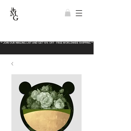
** JOIN OUR MAILING LIST AND GET 10% OFF - FREE WORLDWIDE SHIPPING **