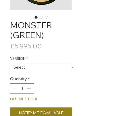
MONSTER
(GREEN)
Price
£5,995.00
VERSION
*
Quantity
*
OUT OF STOCK
NOTIFY ME IF AVAILABLE