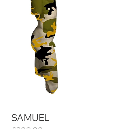
SAMUEL