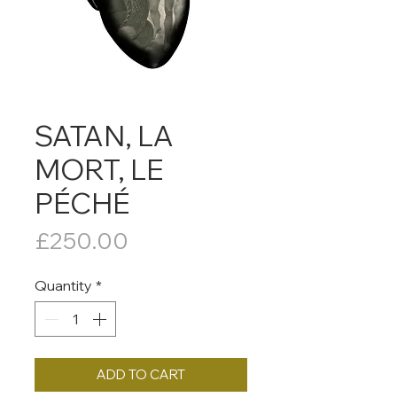
SATAN, LA
MORT, LE
PÉCHÉ
Price
£250.00
Quantity
*
ADD TO CART