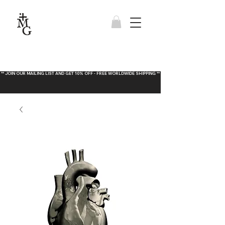
** JOIN OUR MAILING LIST AND GET 10% OFF - FREE WORLDWIDE SHIPPING **