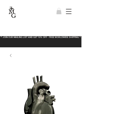
** JOIN OUR MAILING LIST AND GET 10% OFF - FREE WORLDWIDE SHIPPING **