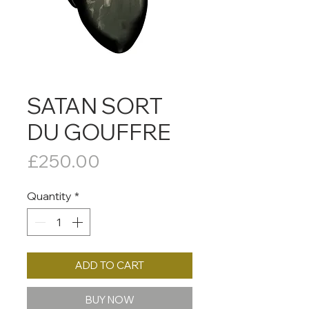
SATAN SORT
DU GOUFFRE
Price
£250.00
Quantity
*
ADD TO CART
BUY NOW