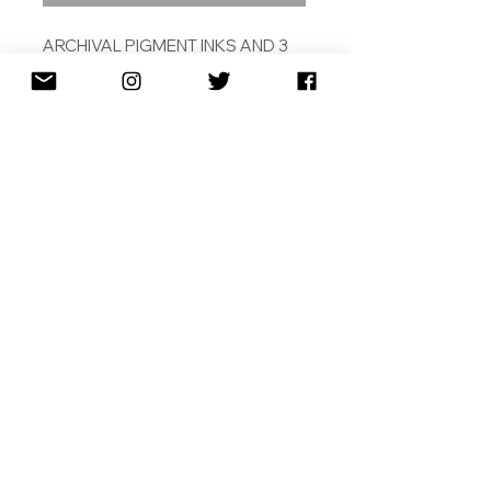
ARCHIVAL PIGMENT INKS AND 3
COLOUR SCREEN PRINT ON
DEBOSSED 308 COTON RAG
31.5 X 43CM
ED. /12
2018
SHIPPING
RETURNS
TERMS & CONDITIONS