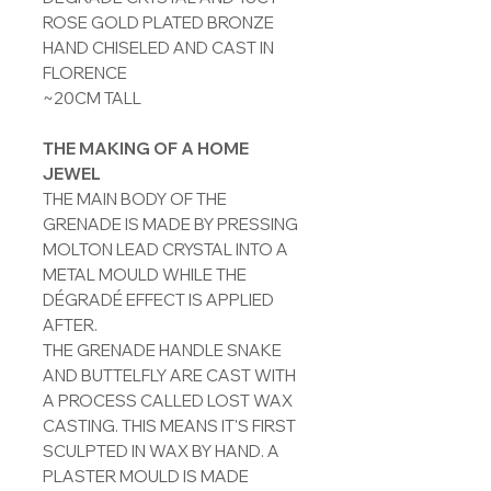
ROSE GOLD PLATED BRONZE
HAND CHISELED AND CAST IN
FLORENCE
~20CM TALL
THE MAKING OF A HOME
JEWEL
THE MAIN BODY OF THE
GRENADE IS MADE BY PRESSING
MOLTON LEAD CRYSTAL INTO A
METAL MOULD WHILE THE
DÉGRADÉ EFFECT IS APPLIED
AFTER.
THE GRENADE HANDLE SNAKE
AND BUTTELFLY ARE CAST WITH
A PROCESS CALLED LOST WAX
CASTING. THIS MEANS IT'S FIRST
SCULPTED IN WAX BY HAND. A
PLASTER MOULD IS MADE