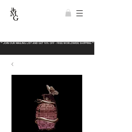
** JOIN OUR MAILING LIST AND GET 10% OFF - FREE WORLDWIDE SHIPPING **