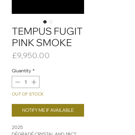
TEMPUS FUGIT
PINK SMOKE
Price
£9,950.00
Quantity
*
OUT OF STOCK
NOTIFY ME IF AVAILABLE
2025
DÉGRADÉ CRYSTAL AND 18CT