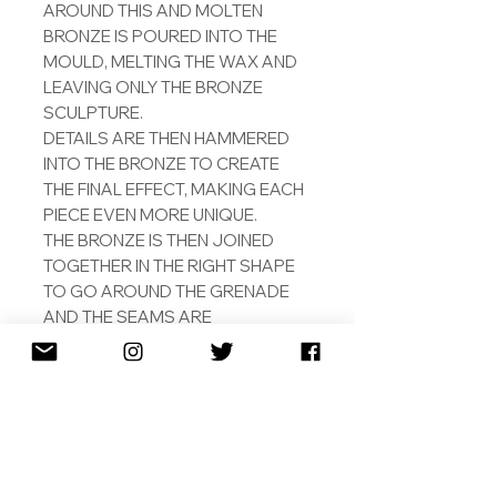
AROUND THIS AND MOLTEN
BRONZE IS POURED INTO THE
MOULD, MELTING THE WAX AND
LEAVING ONLY THE BRONZE
SCULPTURE.
DETAILS ARE THEN HAMMERED
INTO THE BRONZE TO CREATE
THE FINAL EFFECT, MAKING EACH
PIECE EVEN MORE UNIQUE.
THE BRONZE IS THEN JOINED
TOGETHER IN THE RIGHT SHAPE
TO GO AROUND THE GRENADE
AND THE SEAMS ARE
CONCEALED BY HAMMERING
AND POLISHING THE JOINTS.
THE BRONZE IS PLATED WITH
18CT ROSE GOLD IN THE SAME
FACTORY AND SAME WAY OF A
GUCCI BELT. THIS MEANS THAT
ALTHOUGH IT WILL NOT BE