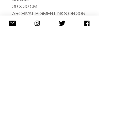
30 X 30 CM
ARCHIVAL PIGMENT INKS ON 308
GSM COTTON RAG
PAINTED BY ARTIFICAIL
INTELLIGENCE
SIGNED AND DATED
SHIPPING
RETURNS
TERMS & CONDITIONS