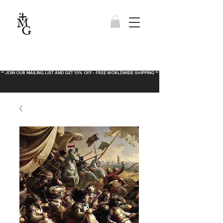
** JOIN OUR MAILING LIST AND GET 10% OFF - FREE WORLDWIDE SHIPPING **