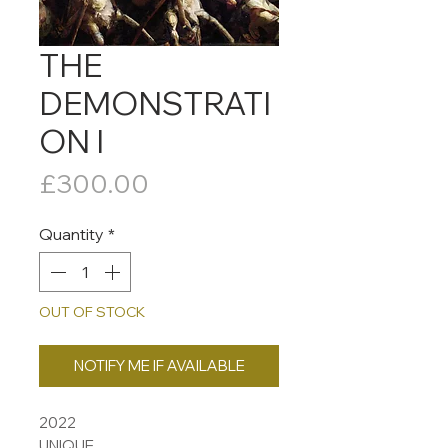
THE
DEMONSTRATI
ON I
Price
£300.00
Quantity
*
OUT OF STOCK
NOTIFY ME IF AVAILABLE
2022
UNIQUE