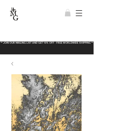
** JOIN OUR MAILING LIST AND GET 10% OFF - FREE WORLDWIDE SHIPPING **