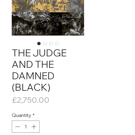
THE JUDGE
AND THE
DAMNED
(BLACK)
Price
£2,750.00
Quantity
*