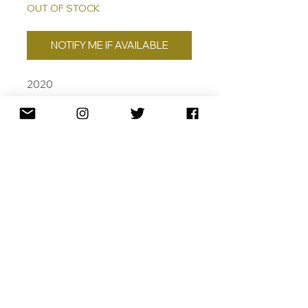
OUT OF STOCK
NOTIFY ME IF AVAILABLE
2020
AP. /2
24CT GOLD LEAF, SILK SCREEN
AND ARCHIVAL PIGMENT INKS ON
COTTON RAG
~ 105 X 80CM
SHIPPING
RETURNS