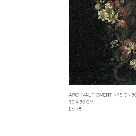
ARCHIVAL PIGMENT INKS ON 
30 X 30 CM
Ed. /8