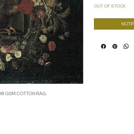
OUT OF STOCK
NOTIF
308 GSM COTTON RAG.