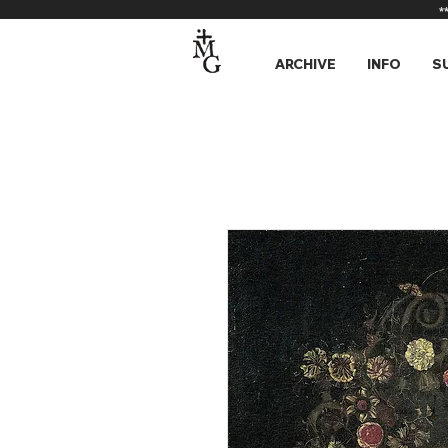
*
ARCHIVE
INFO
S