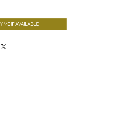
Y ME IF AVAILABLE