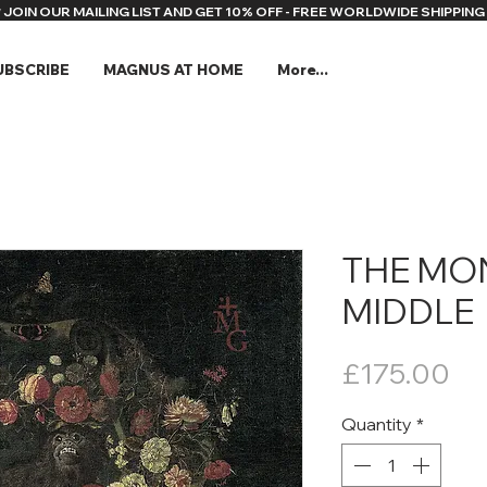
* JOIN OUR MAILING LIST AND GET 10% OFF - FREE WORLDWIDE SHIPPING 
UBSCRIBE
MAGNUS AT HOME
More...
THE MON
MIDDLE
Pr
£175.00
Quantity
*