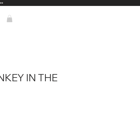
**
KEY IN THE
ice