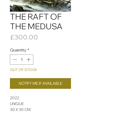
THE RAFT OF
THE MEDUSA
Price
£300.00
Quantity
*
OUT OF STOCK
NOTIFY ME IF AVAILABLE
2022
UNIQUE
30 X 30 CM