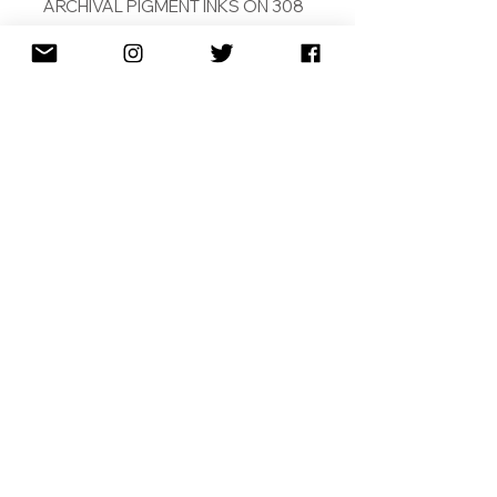
ARCHIVAL PIGMENT INKS ON 308
GSM COTTON RAG
PAINTED BY ARTIFICAIL
INTELLIGENCE
SIGNED AND DATED
SHIPPING
RETURNS
TERMS & CONDITIONS
2010-2026
Copyright © | Magnus Gjoen ® | All Rights
Reserved