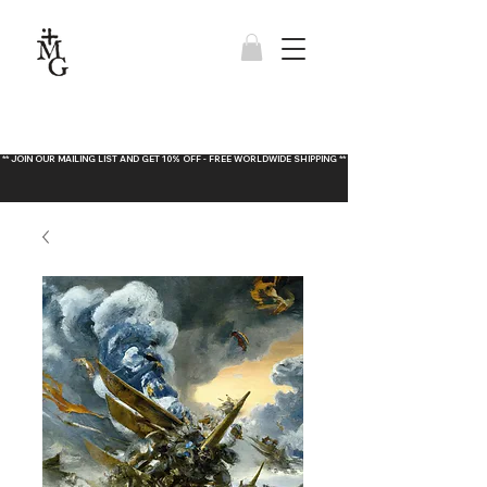
** JOIN OUR MAILING LIST AND GET 10% OFF - FREE WORLDWIDE SHIPPING **