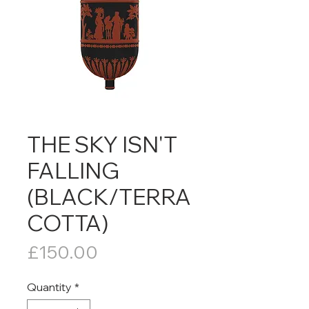
THE SKY ISN'T
FALLING
(BLACK/TERRA
COTTA)
Price
£150.00
Quantity
*