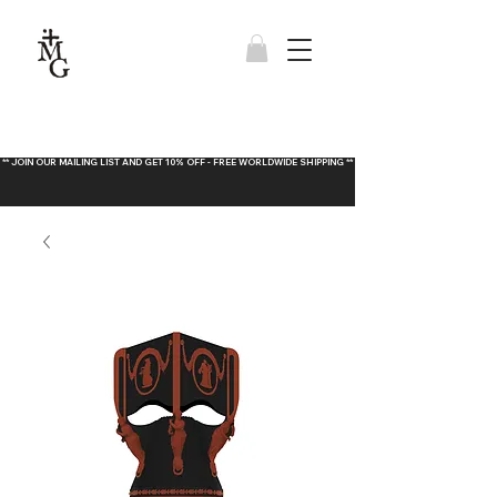
** JOIN OUR MAILING LIST AND GET 10% OFF - FREE WORLDWIDE SHIPPING **