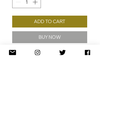
ADD TO CART
BUY NOW
2023
40 X 25 CM
ED./30
ARCHIVAL PIGMENT INKS ON 310
GERMAN ETCHING PAPER
SIGNED DATED AND NUMBERED
SHIPPING