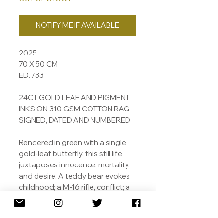
NOTIFY ME IF AVAILABLE
2025
70 X 50 CM
ED. /33
24CT GOLD LEAF AND PIGMENT
INKS ON 310 GSM COTTON RAG
SIGNED, DATED AND NUMBERED
Rendered in green with a single
gold-leaf butterfly, this still life
juxtaposes innocence, mortality,
and desire. A teddy bear evokes
childhood; a M-16 rifle, conflict; a
boar’s head, mortality. Bin bags
suggest modern detritus, while a