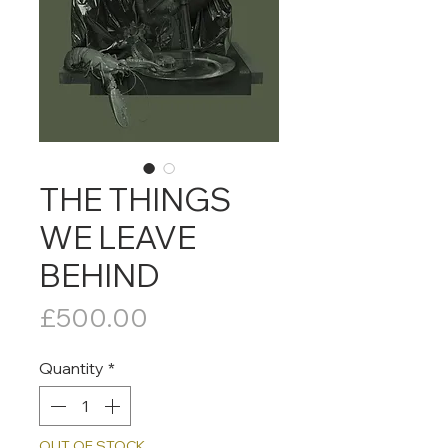
THE THINGS
WE LEAVE
BEHIND
Price
£500.00
Quantity
*
OUT OF STOCK