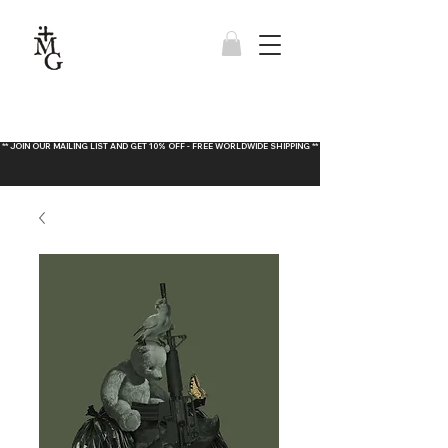
** JOIN OUR MAILING LIST AND GET 10% OFF - FREE WORLDWIDE SHIPPING **