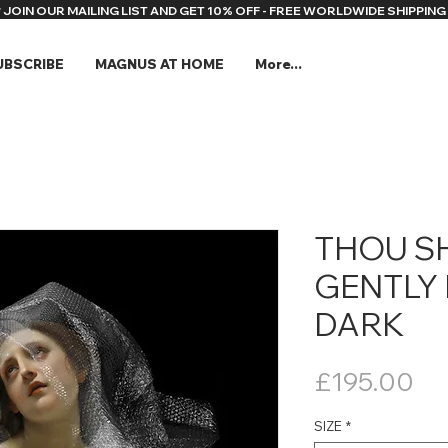
* JOIN OUR MAILING LIST AND GET 10% OFF - FREE WORLDWIDE SHIPPING 
UBSCRIBE
MAGNUS AT HOME
More...
THOU S
GENTLY 
DARK
Pr
£195.00
SIZE
*