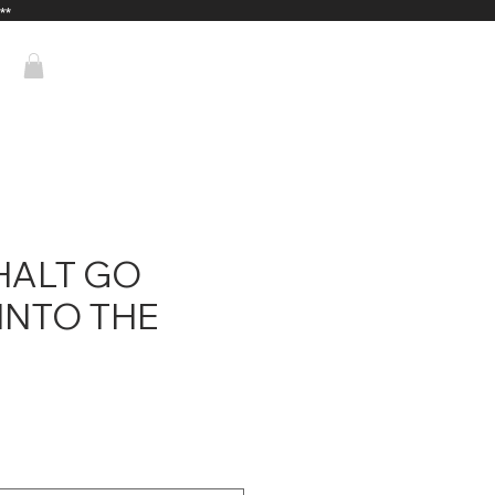
**
HALT GO
INTO THE
ice