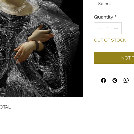
Select
Quantity
*
OUT OF STOCK
NOTIF
TOTAL