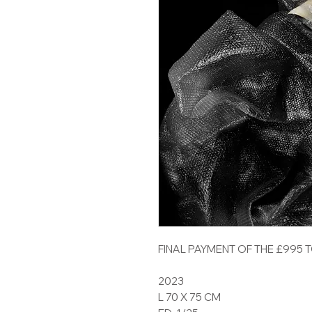
FINAL PAYMENT OF THE £995 
2023
L 70 X 75 CM