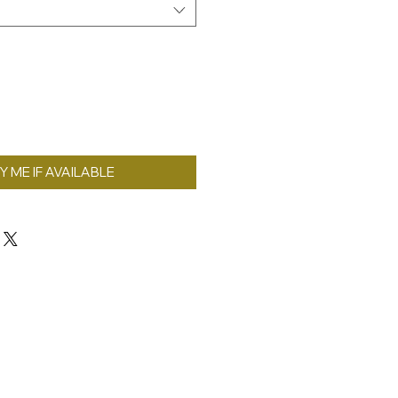
Y ME IF AVAILABLE