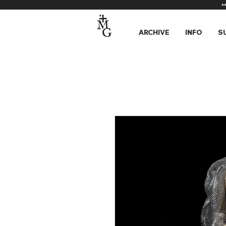
*
ARCHIVE
INFO
S