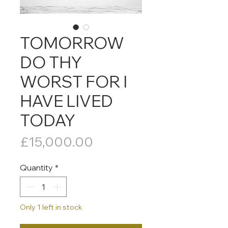
TOMORROW
DO THY
WORST FOR I
HAVE LIVED
TODAY
Price
£15,000.00
Quantity
*
Only 1 left in stock