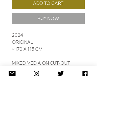
ADD TO CART
BUY NOW
2024
ORIGINAL
~170 X 115 CM
MIXED MEDIA ON CUT-OUT
ALUMINIUM PANEL
TAKEN FROM ONE OF HORACE'S
ODES, THE RIBBON READS
'TOMORROW DO THY WORST
FOR I HAVE LIVED TODAY'
LEAD TIME ~1 MONTH.