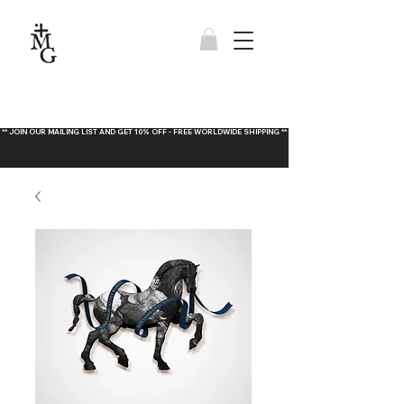
** JOIN OUR MAILING LIST AND GET 10% OFF - FREE WORLDWIDE SHIPPING **