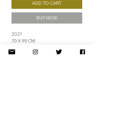
ADD TO CART
BUY NOW
2021
70 X 95 CM
ED. /10
ARHCHIVAL PIGMENT INKS ON
COTTON RAG
SIGNED DATED AND NUMBERED
SPECIAL THANKS TO
RIJKSMUSEUM AMSTERDAM
SHIPPING