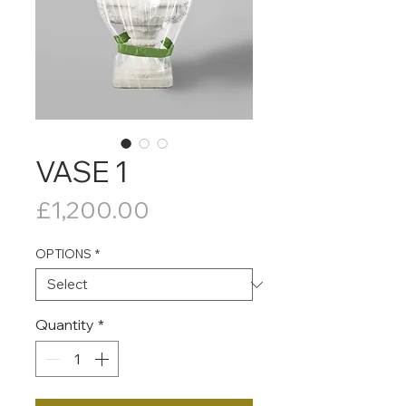
VASE 1
Price
£1,200.00
OPTIONS
*
Quantity
*