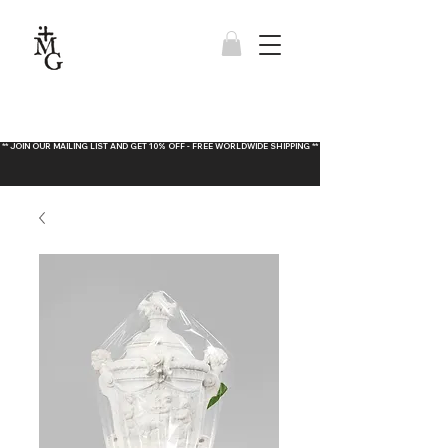
** JOIN OUR MAILING LIST AND GET 10% OFF - FREE WORLDWIDE SHIPPING **