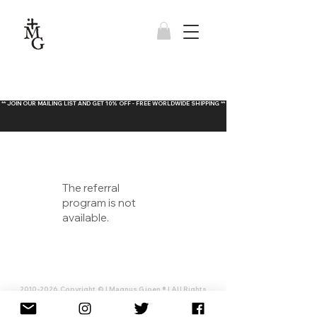
** JOIN OUR MAILING LIST AND GET 10% OFF - FREE WORLDWIDE SHIPPING **
The referral
program is not
available.
2010-2026
Copyright © | Magnus Gjoen ® | All Rights
Reserved