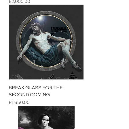
Price
£2,000.00
BREAK GLASS FOR THE
SECOND COMING
Price
£1,850.00