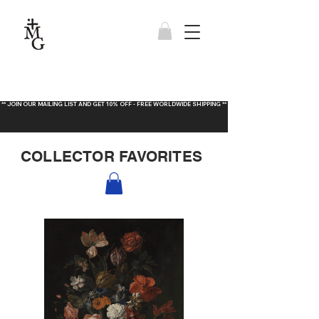
** JOIN OUR MAILING LIST AND GET 10% OFF - FREE WORLDWIDE SHIPPING **
COLLECTOR FAVORITES