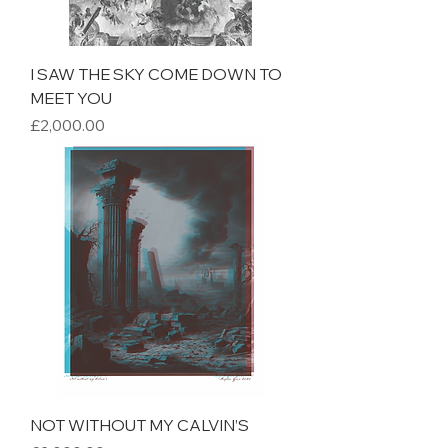
I SAW THE SKY COME DOWN TO
MEET YOU
Price
£2,000.00
NOT WITHOUT MY CALVIN’S