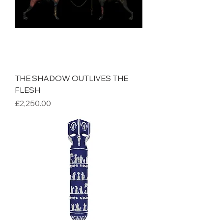
THE SHADOW OUTLIVES THE
FLESH
Price
£2,250.00