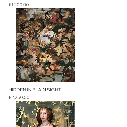
Price
£1,200.00
HIDDEN IN PLAIN SIGHT
Price
£2,250.00