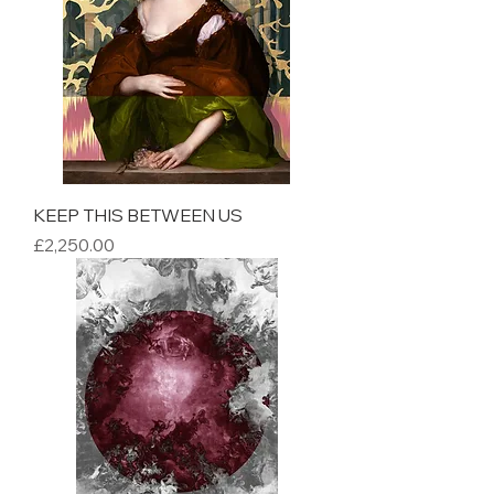
KEEP THIS BETWEEN US
Price
£2,250.00