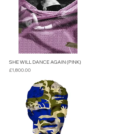
SHE WILL DANCE AGAIN (PINK)
Price
£1,800.00