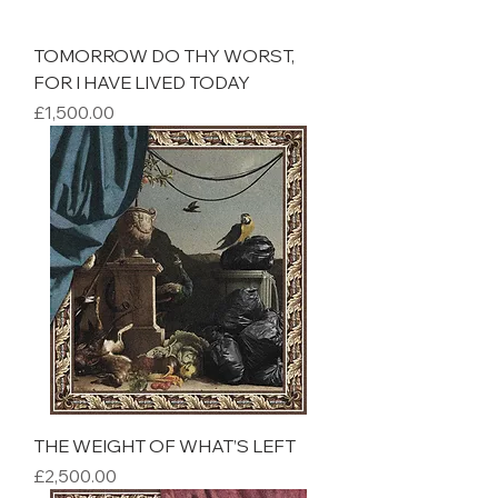
TOMORROW DO THY WORST,
FOR I HAVE LIVED TODAY
Price
£1,500.00
THE WEIGHT OF WHAT’S LEFT
Price
£2,500.00