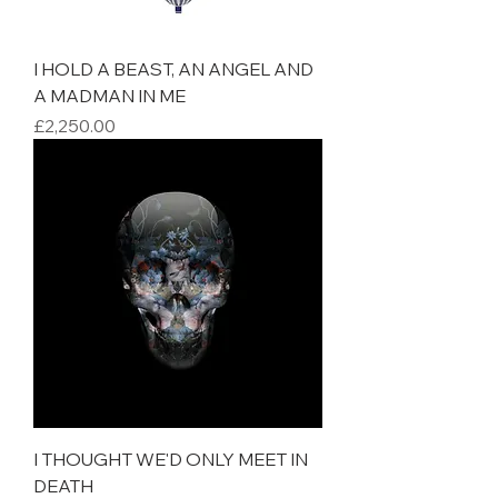
I HOLD A BEAST, AN ANGEL AND
A MADMAN IN ME
Price
£2,250.00
I THOUGHT WE'D ONLY MEET IN
DEATH