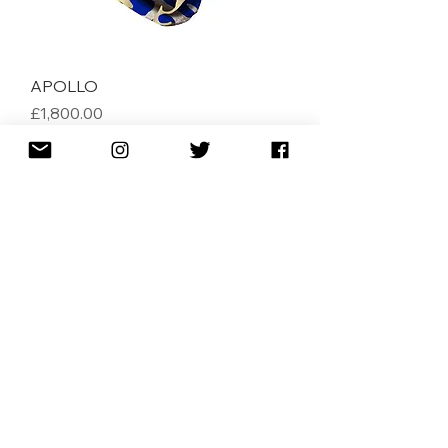
APOLLO
Price
£1,800.00
AMAZONIA
Price
£1,800.00