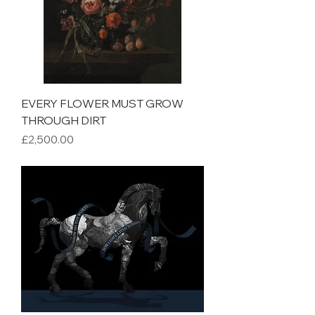
EVERY FLOWER MUST GROW
THROUGH DIRT
Price
£2,500.00