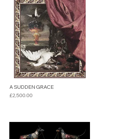
A SUDDEN GRACE
Price
£2,500.00