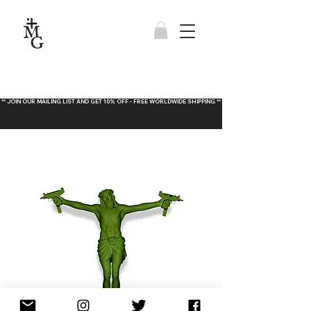
** JOIN OUR MAILING LIST AND GET 10% OFF - FREE WORLDWIDE SHIPPING **