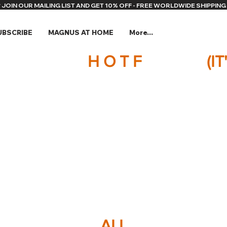
* JOIN OUR MAILING LIST AND GET 10% OFF - FREE WORLDWIDE SHIPPING 
UBSCRIBE
MAGNUS AT HOME
More...
H O T F
(I
ALL