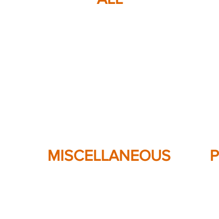
MISCELLANEOUS
P