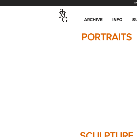
*
ARCHIVE
INFO
S
PORTRAITS
SCULPTURE