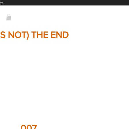
**
T'S NOT) THE END
007