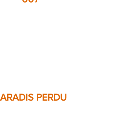
ARADIS PERDU