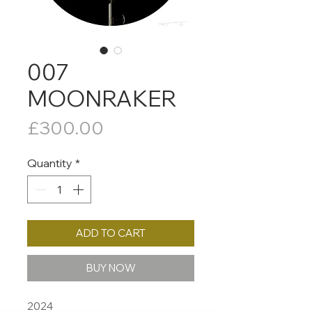
007
MOONRAKER
Price
£300.00
Quantity
*
ADD TO CART
BUY NOW
2024