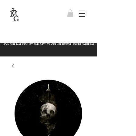
** JOIN OUR MAILING LIST AND GET 10% OFF - FREE WORLDWIDE SHIPPING **