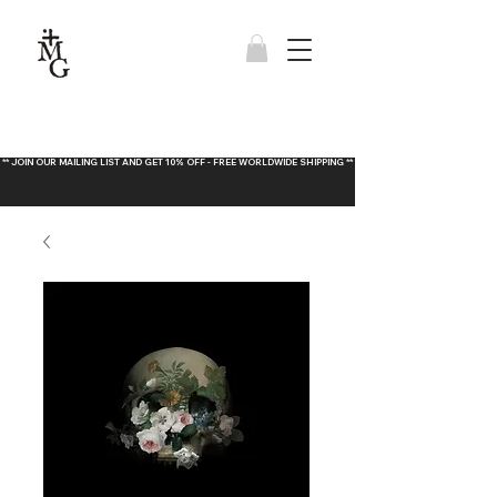
** JOIN OUR MAILING LIST AND GET 10% OFF - FREE WORLDWIDE SHIPPING **