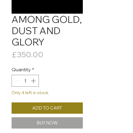
AMONG GOLD,
DUST AND
GLORY
Price
£350.00
Quantity
*
Only 4 left in stock
ADD TO CART
BUY NOW