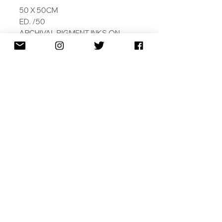
50 X 50CM
ED. /50
ARCHIVAL PIGMENT INKS ON
MUSEUM GRADE 308GSM
COTTON RAG
SIGNED DATED AND NUMBERED
WITH COA
SHIPPING
RETURNS
TERMS & CONDITIONS