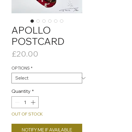
APOLLO
POSTCARD
Price
£20.00
OPTIONS
*
Quantity
*
OUT OF STOCK
NOTIFY ME IF AVAILABLE