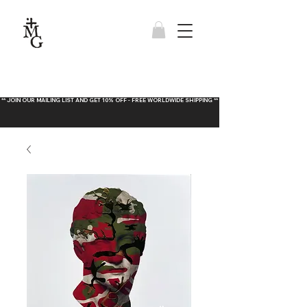
** JOIN OUR MAILING LIST AND GET 10% OFF - FREE WORLDWIDE SHIPPING **