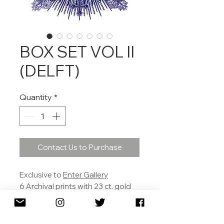
BOX SET VOL II
(DELFT)
Quantity
*
Contact Us to Purchase
Exclusive to
Enter Gallery
6 Archival prints with 23 ct. gold
leaf.
30 X 30 cm each.
£590