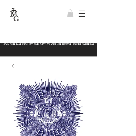
** JOIN OUR MAILING LIST AND GET 10% OFF - FREE WORLDWIDE SHIPPING **