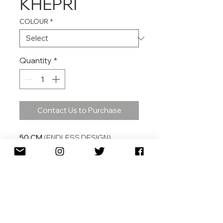
KHEPRI
COLOUR
*
Quantity
*
Contact Us to Purchase
50
CM
(ENDLESS DESIGN)
SHIPPING