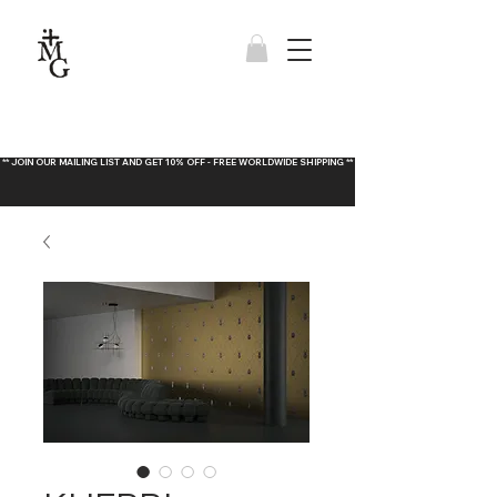
** JOIN OUR MAILING LIST AND GET 10% OFF - FREE WORLDWIDE SHIPPING **