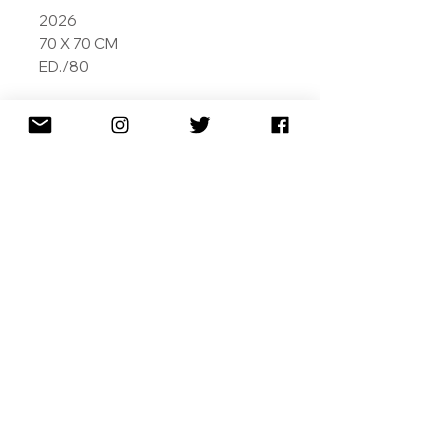
2026
70 X 70 CM
ED./80
ARCHIVAL PIGMENT INKS ON
MUSEUM GRADE 308GSM
COTTON RAG
SIGNED DATED AND NUMBERED
SHIPPING
RETURNS
TERMS & CONDITIONS