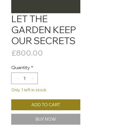
LET THE
GARDEN KEEP
OUR SECRETS
Price
£800.00
Quantity
*
Only 1 left in stock
ADD TO CART
BUY NOW