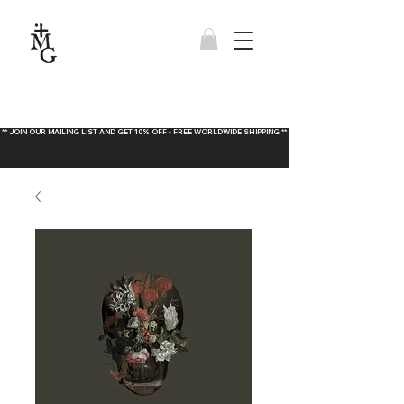
** JOIN OUR MAILING LIST AND GET 10% OFF - FREE WORLDWIDE SHIPPING **