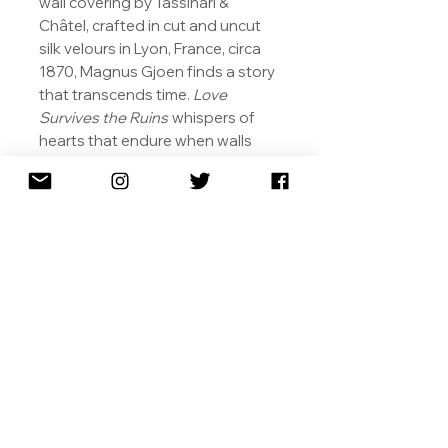
wall covering by Tassinari &
Châtel, crafted in cut and uncut
silk velours in Lyon, France, circa
1870, Magnus Gjoen finds a story
that transcends time.
Love
Survives the Ruins
whispers of
hearts that endure when walls
crumble and centuries pass. The
luxurious fabric, once a symbol of
status and beauty in elite Parisian
salons, becomes a vessel for
memory and resilience. In Gjoen’s
vision, love is both fragile and
unyielding, leaving its luminous
trace even in the ruins of the past
- a quiet testament that passion,
like art, survives both devastation
and the passage of time.
Dedicated to ‘Mormor’, (mother’s
mother/grandmother in