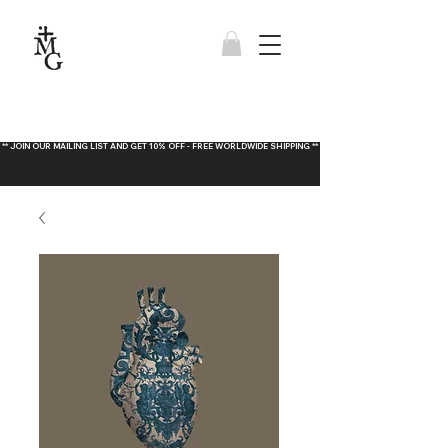
** JOIN OUR MAILING LIST AND GET 10% OFF - FREE WORLDWIDE SHIPPING **