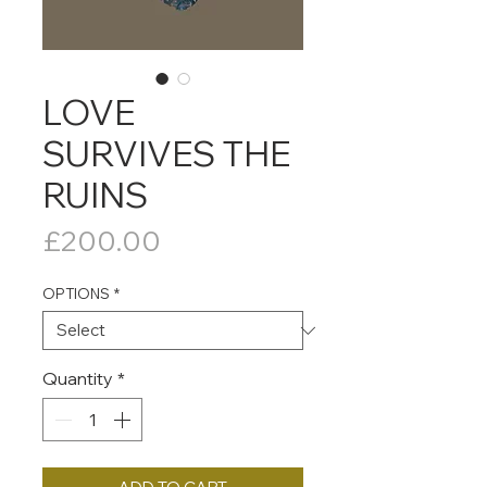
LOVE
SURVIVES THE
RUINS
Price
£200.00
OPTIONS
*
Quantity
*