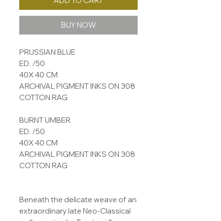
ADD TO CART
BUY NOW
PRUSSIAN BLUE
ED. /50
40X 40 CM
ARCHIVAL PIGMENT INKS ON 308
COTTON RAG
BURNT UMBER
ED. /50
40X 40 CM
ARCHIVAL PIGMENT INKS ON 308
COTTON RAG
Beneath the delicate weave of an
extraordinary late Neo-Classical