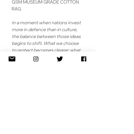
GSM MUSEUM GRADE COTTON
RAG
In a moment when nations invest
more in defence than in culture,
the balance between those ideas
begins to shift. What we choose
to protect becomes clearer; what
we risk leaving behind, less so. The
work does not resolve that
tension. Instead, it holds it in place
- inviting the viewer to consider
what endures, what disappears,
and what, exactly, was promised in
the first place.
SHIPPING