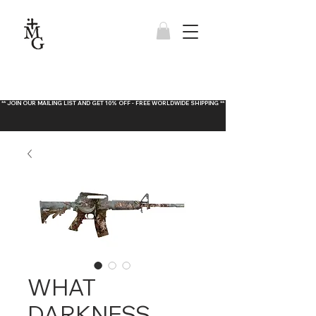
** JOIN OUR MAILING LIST AND GET 10% OFF - FREE WORLDWIDE SHIPPING **
WHAT
DARKNESS