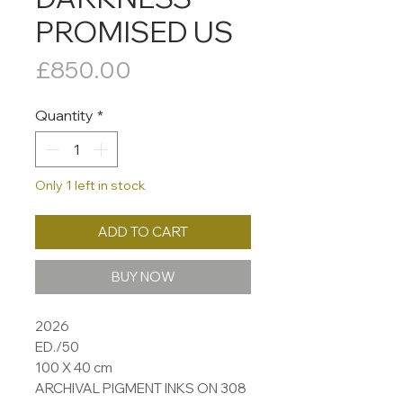
PROMISED US
Price
£850.00
Quantity
*
Only 1 left in stock
ADD TO CART
BUY NOW
2026
ED./50
100 X 40 cm
ARCHIVAL PIGMENT INKS ON 308