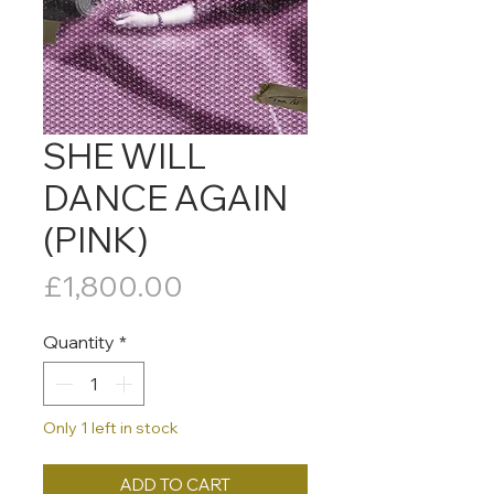
SHE WILL
DANCE AGAIN
(PINK)
Price
£1,800.00
Quantity
*
Only 1 left in stock
ADD TO CART