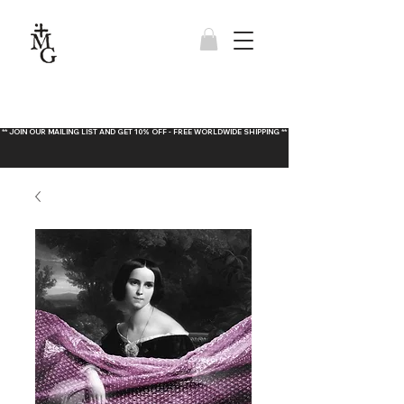
** JOIN OUR MAILING LIST AND GET 10% OFF - FREE WORLDWIDE SHIPPING **