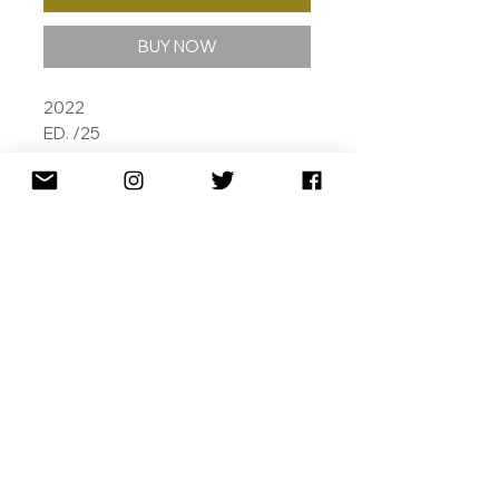
BUY NOW
2022
ED. /25
ARCHIVAL PIGMENT INKS, SILK
SCREEN VARNISH AND SPOT
VARNISH HIGHLIGHTS AND PAPER
TAPE ON 310 GSM COTTON RAG
112 X 85CM
SHIPPING
RETURNS