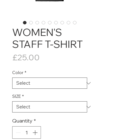
WOMEN'S
STAFF T-SHIRT
Price
£25.00
Color
*
SIZE
*
Quantity
*