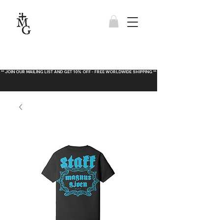
** JOIN OUR MAILING LIST AND GET 10% OFF - FREE WORLDWIDE SHIPPING **