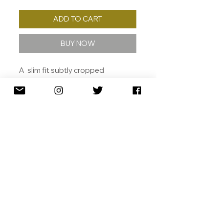
ADD TO CART
BUY NOW
A slim fit subtly cropped
silhouette, making it a perfect
staple piece.
Made from 100% cotton.
MORE INFO
Crew neck
Slim fit
Short sleeve
100% cotton
SHIPPING
26 count plain weave