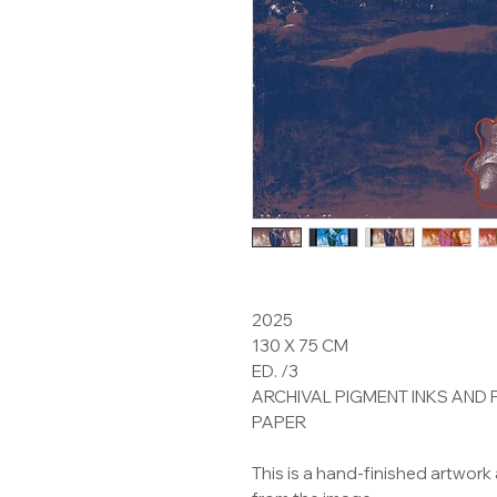
2025
130 X 75 CM
ED. /3
ARCHIVAL PIGMENT INKS AND
PAPER
This is a hand-finished artwork 