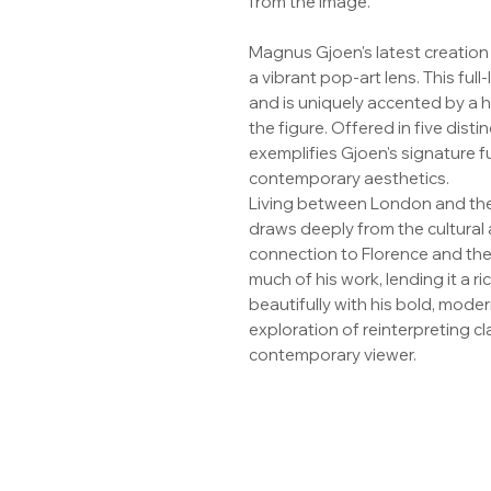
from the image.
Magnus Gjoen's latest creation
a vibrant pop-art lens. This full
and is uniquely accented by a 
the figure. Offered in five disti
exemplifies Gjoen's signature fu
contemporary aesthetics.
Living between London and the
draws deeply from the cultural a
connection to Florence and the 
much of his work, lending it a r
beautifully with his bold, mode
exploration of reinterpreting c
contemporary viewer.