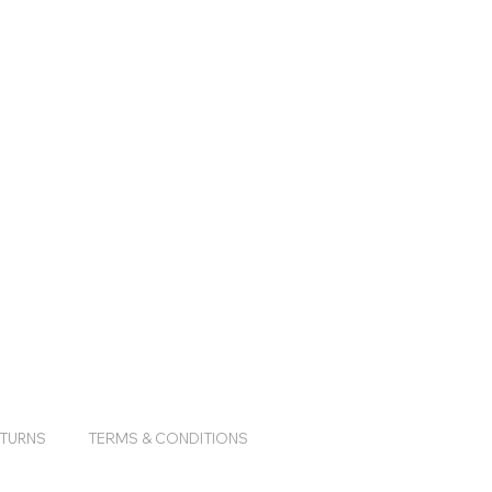
ETURNS
TERMS & CONDITIONS