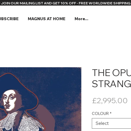
* JOIN OUR MAILING LIST AND GET 10% OFF - FREE WORLDWIDE SHIPPING 
UBSCRIBE
MAGNUS AT HOME
More...
THE OP
STRANG
P
£2,995.00
COLOUR
*
Select