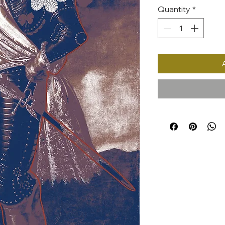
Quantity
*