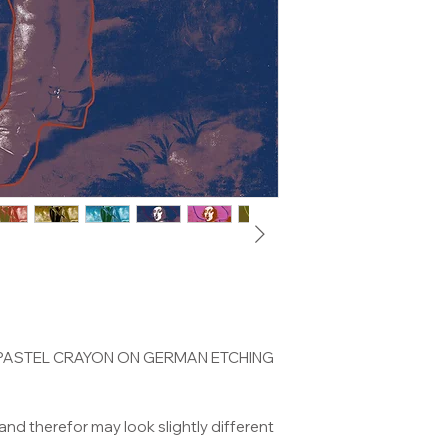
 PASTEL CRAYON ON GERMAN ETCHING
and therefor may look slightly different