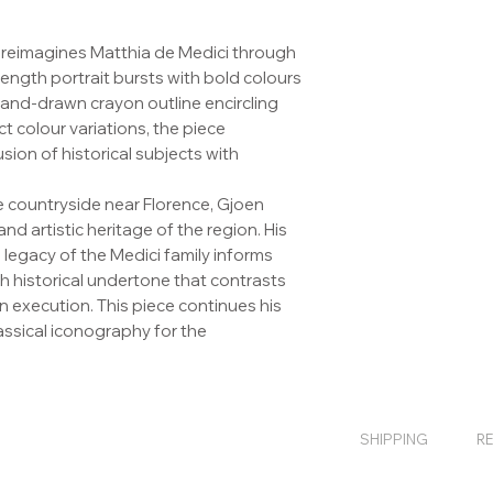
 reimagines Matthia de Medici through
-length portrait bursts with bold colours
hand-drawn crayon outline encircling
nct colour variations, the piece
sion of historical subjects with
 countryside near Florence, Gjoen
nd artistic heritage of the region. His
legacy of the Medici family informs
ich historical undertone that contrasts
rn execution. This piece continues his
lassical iconography for the
SHIPPING
R