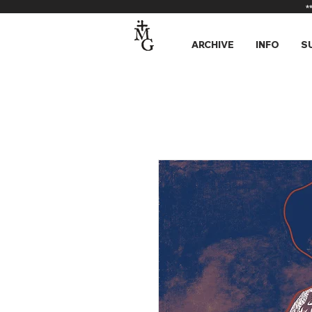
*
ARCHIVE
INFO
S