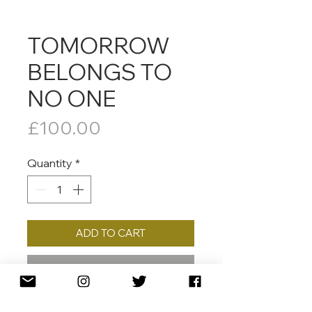
TOMORROW
BELONGS TO
NO ONE
Price
£100.00
Quantity
*
ADD TO CART
BUY NOW
2018 30 x 30 CMED. /125