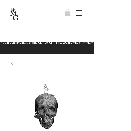
** JOIN OUR MAILING LIST AND GET 10% OFF - FREE WORLDWIDE SHIPPING **